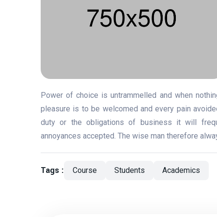
Power of choice is untrammelled and when nothing
pleasure is to be welcomed and every pain avoided
duty or the obligations of business it will fre
annoyances accepted. The wise man therefore always 
Tags :
Course
Students
Academics