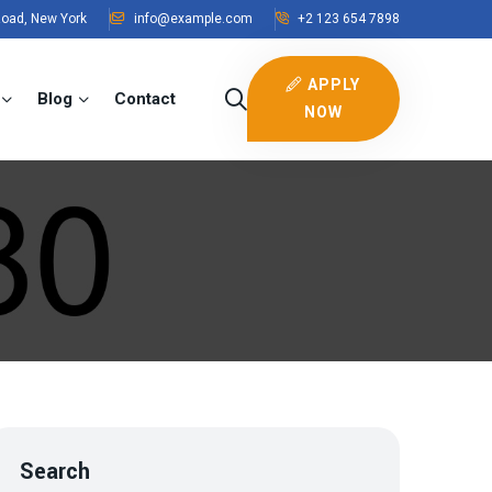
Road, New York
info@example.com
+2 123 654 7898
APPLY
Blog
Contact
NOW
Search