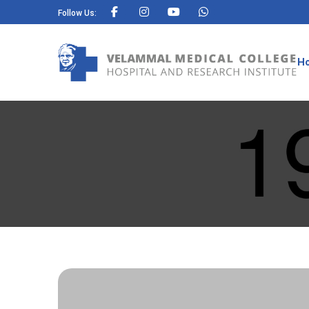
Follow Us:
H