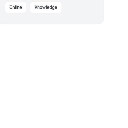
Online
Knowledge