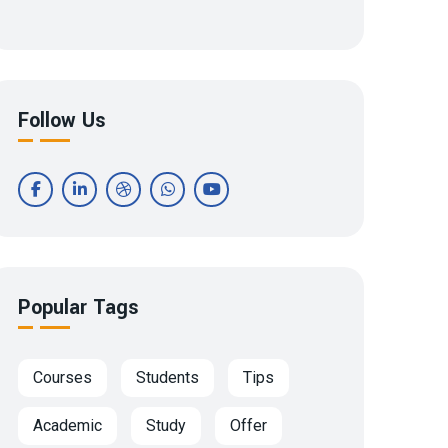
Follow Us
Popular Tags
Courses
Students
Tips
Academic
Study
Offer