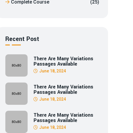
Complete Course
(25)
Recent Post
There Are Many Variations
Passages Available
June 18, 2024
There Are Many Variations
Passages Available
June 18, 2024
There Are Many Variations
Passages Available
June 18, 2024