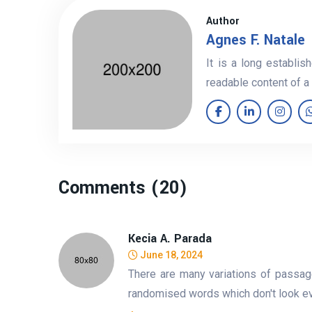
Author
Agnes F. Natale
It is a long establis
readable content of a
Comments (20)
Kecia A. Parada
June 18, 2024
There are many variations of passag
randomised words which don't look eve