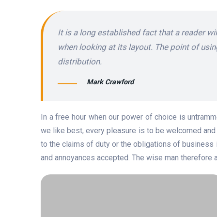
It is a long established fact that a reader w
when looking at its layout. The point of usi
distribution.
Mark Crawford
In a free hour when our power of choice is untramm
we like best, every pleasure is to be welcomed and 
to the claims of duty or the obligations of business 
and annoyances accepted. The wise man therefore alw