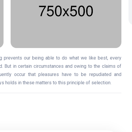
 prevents our being able to do what we like best, every
. But in certain circumstances and owing to the claims of
quently occur that pleasures have to be repudiated and
holds in these matters to this principle of selection.