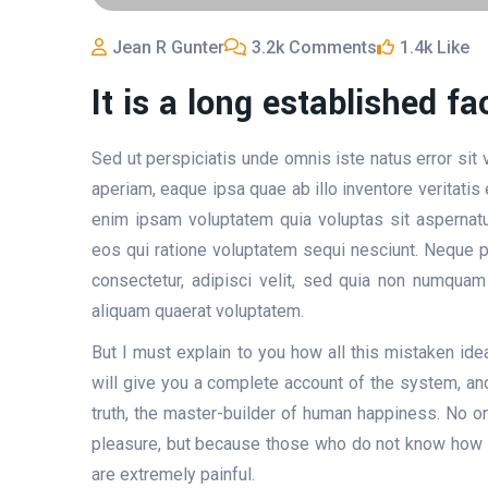
Jean R Gunter
3.2k Comments
1.4k Like
It is a long established fa
Sed ut perspiciatis unde omnis iste natus error si
aperiam, eaque ipsa quae ab illo inventore veritatis
enim ipsam voluptatem quia voluptas sit aspernatu
eos qui ratione voluptatem sequi nesciunt. Neque p
consectetur, adipisci velit, sed quia non numqua
aliquam quaerat voluptatem.
But I must explain to you how all this mistaken id
will give you a complete account of the system, and
truth, the master-builder of human happiness. No one
pleasure, but because those who do not know how t
are extremely painful.