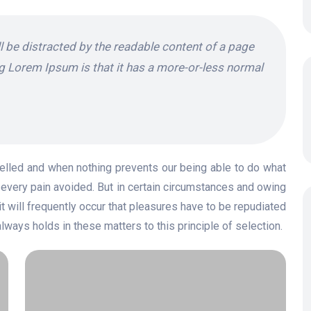
ill be distracted by the readable content of a page
ng Lorem Ipsum is that it has a more-or-less normal
elled and when nothing prevents our being able to do what
every pain avoided. But in certain circumstances and owing
it will frequently occur that pleasures have to be repudiated
ays holds in these matters to this principle of selection.