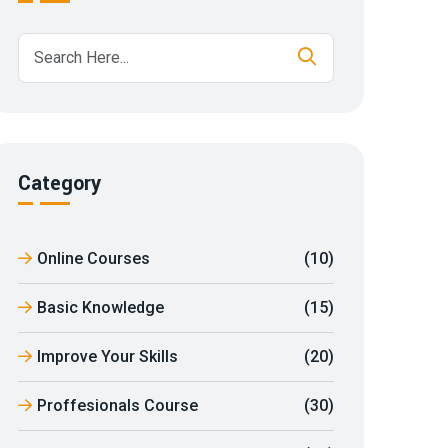
Category
Online Courses
(10)
Basic Knowledge
(15)
Improve Your Skills
(20)
Proffesionals Course
(30)