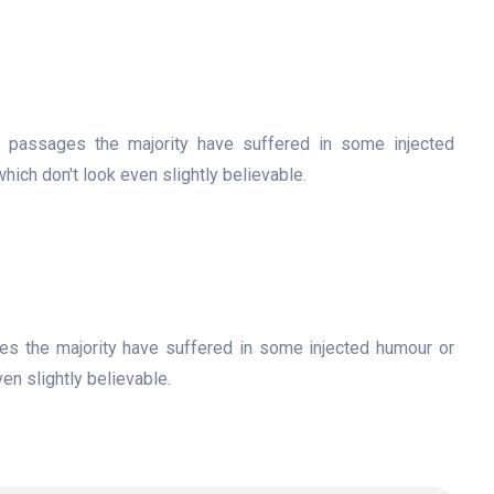
f passages the majority have suffered in some injected
ch don't look even slightly believable.
es the majority have suffered in some injected humour or
n slightly believable.