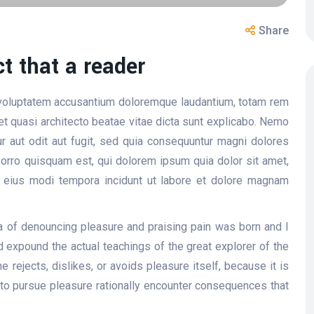
Share
ct that a reader
t voluptatem accusantium doloremque laudantium, totam rem
 et quasi architecto beatae vitae dicta sunt explicabo. Nemo
r aut odit aut fugit, sed quia consequuntur magni dolores
orro quisquam est, qui dolorem ipsum quia dolor sit amet,
m eius modi tempora incidunt ut labore et dolore magnam
ea of denouncing pleasure and praising pain was born and I
 expound the actual teachings of the great explorer of the
 rejects, dislikes, or avoids pleasure itself, because it is
o pursue pleasure rationally encounter consequences that