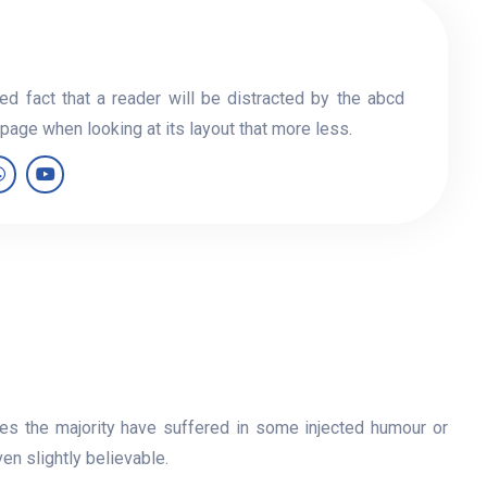
hed fact that a reader will be distracted by the abcd
 page when looking at its layout that more less.
es the majority have suffered in some injected humour or
n slightly believable.