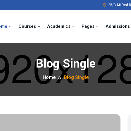
25/B Milford 
ome
Courses
Academics
Pages
Admissions
Blog Single
Home
Blog Single