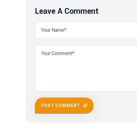
Leave A Comment
POST COMMENT