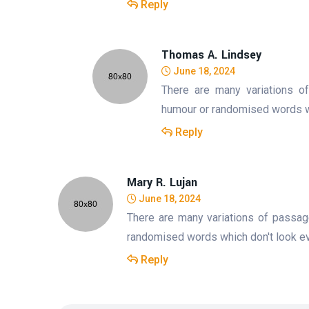
Reply
Thomas A. Lindsey
June 18, 2024
There are many variations o
humour or randomised words whi
Reply
Mary R. Lujan
June 18, 2024
There are many variations of passag
randomised words which don't look eve
Reply