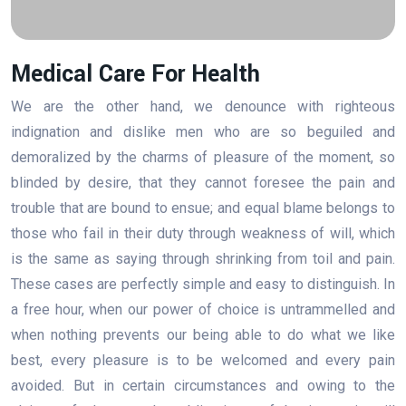
Medical Care For Health
We are the other hand, we denounce with righteous
indignation and dislike men who are so beguiled and
demoralized by the charms of pleasure of the moment, so
blinded by desire, that they cannot foresee the pain and
trouble that are bound to ensue; and equal blame belongs to
those who fail in their duty through weakness of will, which
is the same as saying through shrinking from toil and pain.
These cases are perfectly simple and easy to distinguish. In
a free hour, when our power of choice is untrammelled and
when nothing prevents our being able to do what we like
best, every pleasure is to be welcomed and every pain
avoided. But in certain circumstances and owing to the