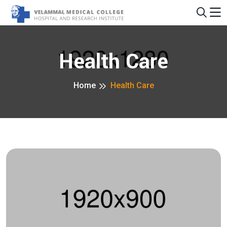
Health Care
Home
Health Care