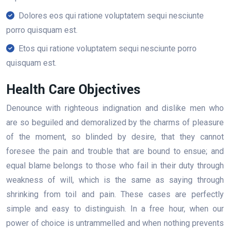
Dolores eos qui ratione voluptatem sequi nesciunte
porro quisquam est.
Etos qui ratione voluptatem sequi nesciunte porro
quisquam est.
Health Care Objectives
Denounce with righteous indignation and dislike men who
are so beguiled and demoralized by the charms of pleasure
of the moment, so blinded by desire, that they cannot
foresee the pain and trouble that are bound to ensue; and
equal blame belongs to those who fail in their duty through
weakness of will, which is the same as saying through
shrinking from toil and pain. These cases are perfectly
simple and easy to distinguish. In a free hour, when our
power of choice is untrammelled and when nothing prevents