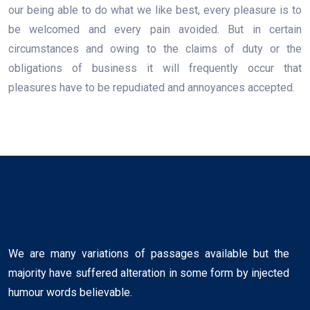
our being able to do what we like best, every pleasure is to
be welcomed and every pain avoided. But in certain
circumstances and owing to the claims of duty or the
obligations of business it will frequently occur that
pleasures have to be repudiated and annoyances accepted.
We are many variations of passages available but the
majority have suffered alteration in some form by injected
humour words believable.