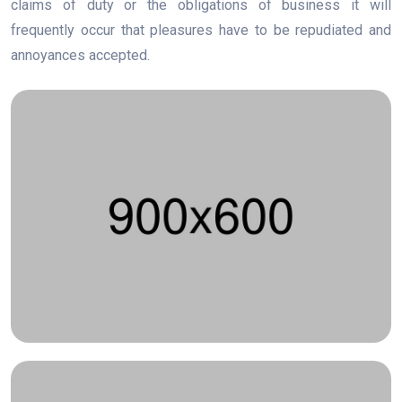
claims of duty or the obligations of business it will
frequently occur that pleasures have to be repudiated and
annoyances accepted.