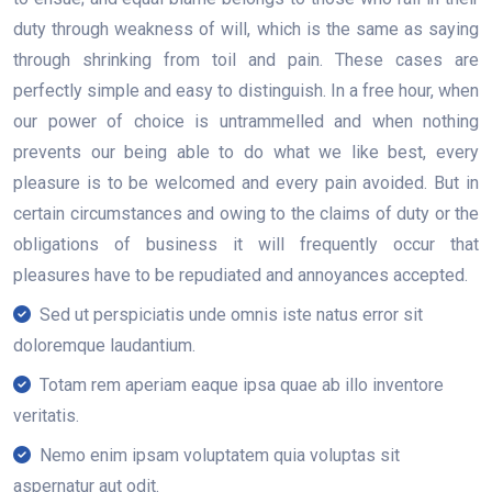
duty through weakness of will, which is the same as saying
through shrinking from toil and pain. These cases are
perfectly simple and easy to distinguish. In a free hour, when
our power of choice is untrammelled and when nothing
prevents our being able to do what we like best, every
pleasure is to be welcomed and every pain avoided. But in
certain circumstances and owing to the claims of duty or the
obligations of business it will frequently occur that
pleasures have to be repudiated and annoyances accepted.
Sed ut perspiciatis unde omnis iste natus error sit
doloremque laudantium.
Totam rem aperiam eaque ipsa quae ab illo inventore
veritatis.
Nemo enim ipsam voluptatem quia voluptas sit
aspernatur aut odit.