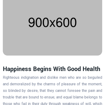
Happiness Begins With Good Health
Righteous indignation and dislike men who are so beguiled
and demoralized by the charms of pleasure of the moment,
so blinded by desire, that they cannot foresee the pain and
trouble that are bound to ensue; and equal blame belongs to
those who fail in their duty through weakness of will, which