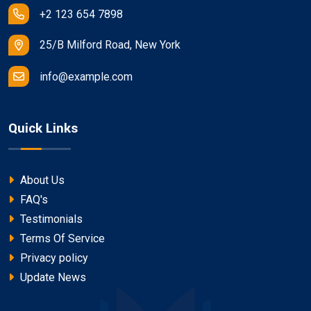
+2 123 654 7898
25/B Milford Road, New York
info@example.com
Quick Links
About Us
FAQ's
Testimonials
Terms Of Service
Privacy policy
Update News