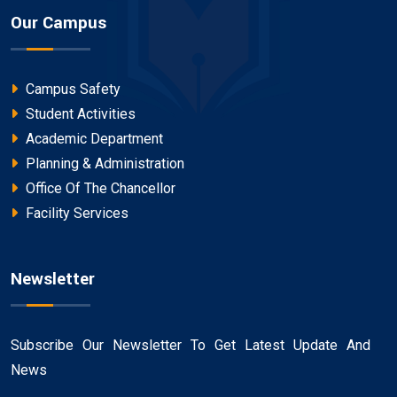
Our Campus
Campus Safety
Student Activities
Academic Department
Planning & Administration
Office Of The Chancellor
Facility Services
Newsletter
Subscribe Our Newsletter To Get Latest Update And
News