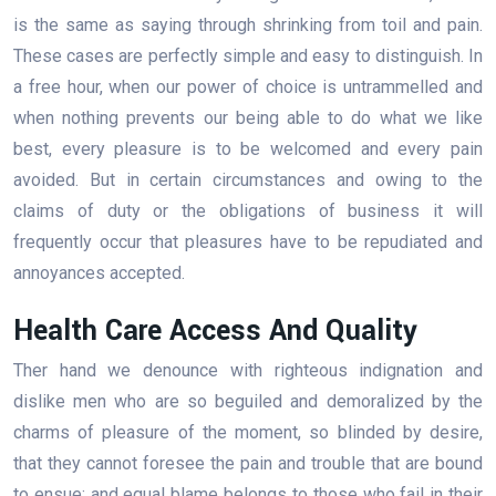
is the same as saying through shrinking from toil and pain.
These cases are perfectly simple and easy to distinguish. In
a free hour, when our power of choice is untrammelled and
when nothing prevents our being able to do what we like
best, every pleasure is to be welcomed and every pain
avoided. But in certain circumstances and owing to the
claims of duty or the obligations of business it will
frequently occur that pleasures have to be repudiated and
annoyances accepted.
Health Care Access And Quality
Ther hand we denounce with righteous indignation and
dislike men who are so beguiled and demoralized by the
charms of pleasure of the moment, so blinded by desire,
that they cannot foresee the pain and trouble that are bound
to ensue; and equal blame belongs to those who fail in their