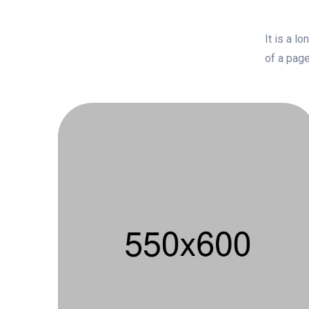
It is a l
of a page