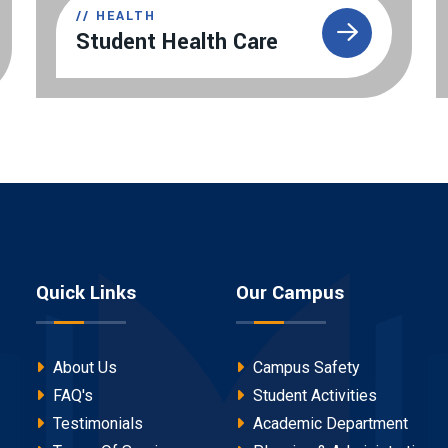
//
HEALTH
Student Health Care
Quick Links
Our Campus
About Us
Campus Safety
FAQ's
Student Activities
Testimonials
Academic Department