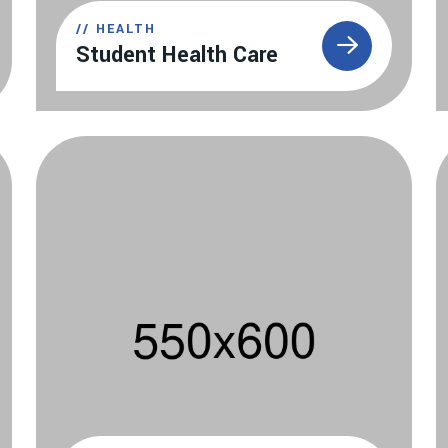
//
HEALTH
Student Health Care