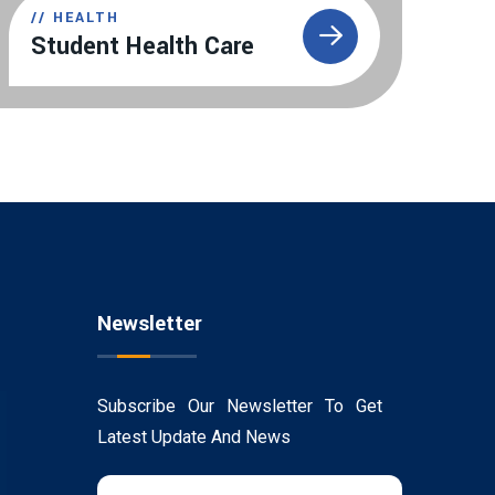
//
HEALTH
Student Health Care
Newsletter
Subscribe Our Newsletter To Get
Latest Update And News