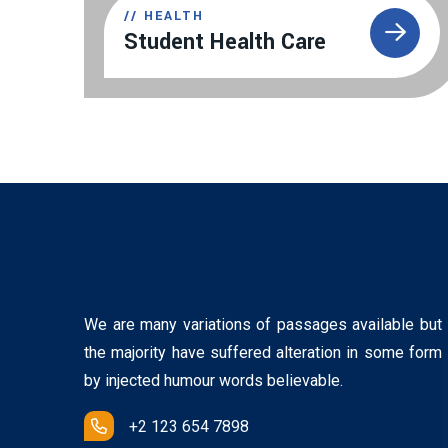
//
HEALTH
Student Health Care
We are many variations of passages available but
the majority have suffered alteration in some form
by injected humour words believable.
+2 123 654 7898