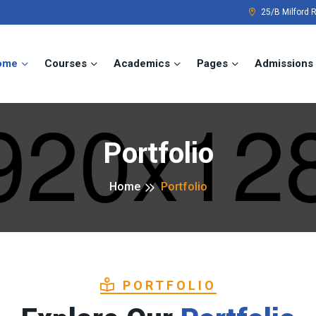
25/B Milford 
ome
Courses
Academics
Pages
Admissions
Portfolio
Home
Portfolio
PORTFOLIO