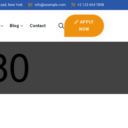
Road, New York
info@example.com
+2 123 654 7898
APPLY
Blog
Contact
NOW