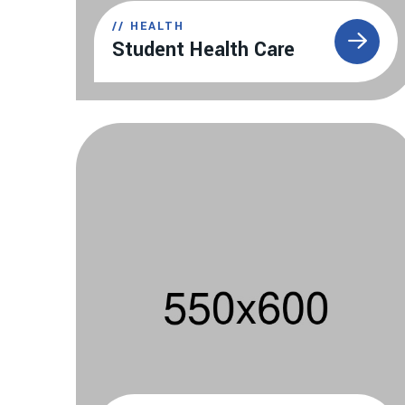
//
HEALTH
Student Health Care