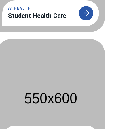
//
HEALTH
Student Health Care