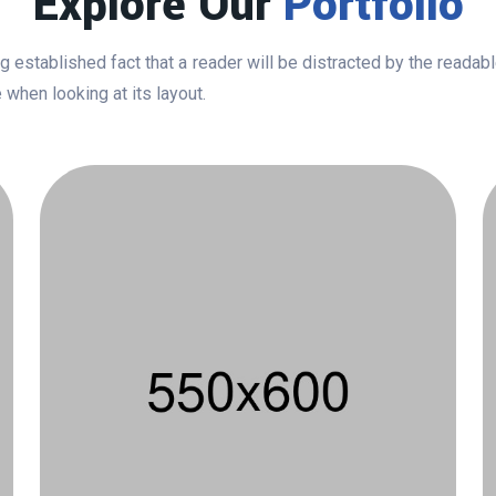
Explore Our
Portfolio
ong established fact that a reader will be distracted by the readab
 when looking at its layout.