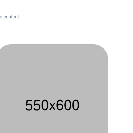
le content