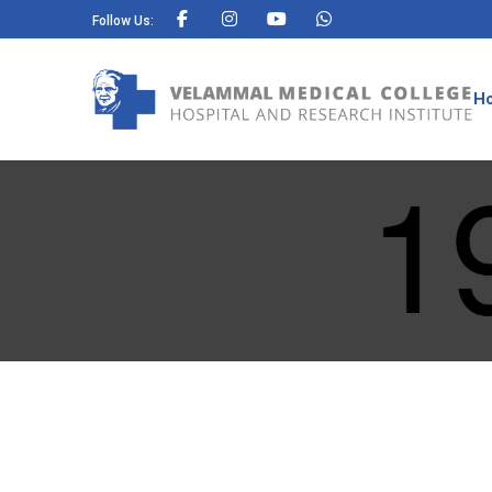
Follow Us:
H