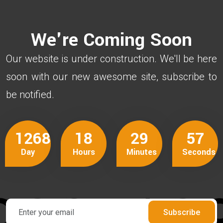
We're Coming Soon
Our website is under construction. We'll be here
soon with our new awesome site, subscribe to
be notified.
1268
18
29
57
Day
Hours
Minutes
Seconds
Subscribe