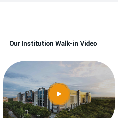
Our Institution Walk-in Video