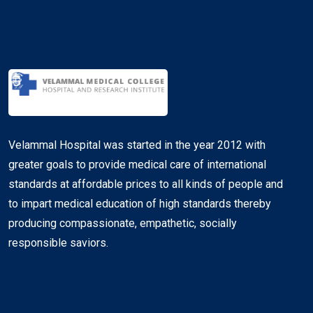
Velammal Hospital was started in the year 2012 with
greater goals to provide medical care of international
standards at affordable prices to all kinds of people and
to impart medical education of high standards thereby
producing compassionate, empathetic, socially
responsible saviors.