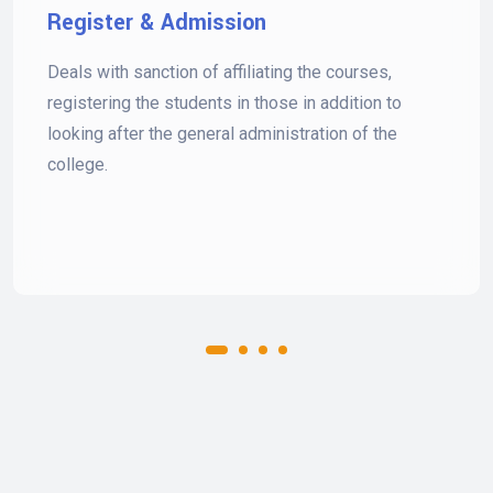
Register & Admission
Deals with sanction of affiliating the courses,
registering the students in those in addition to
looking after the general administration of the
college.