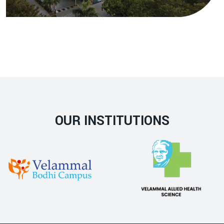
OUR INSTITUTIONS