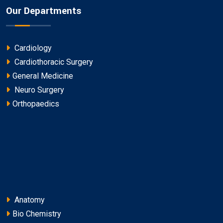
Our Departments
Cardiology
Cardiothoracic Surgery
General Medicine
Neuro Surgery
Orthopaedics
Anatomy
Bio Chemistry