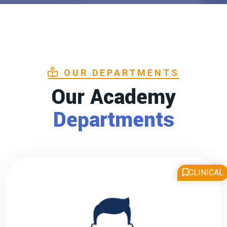
OUR DEPARTMENTS
Our Academy
Departments
CLINICAL