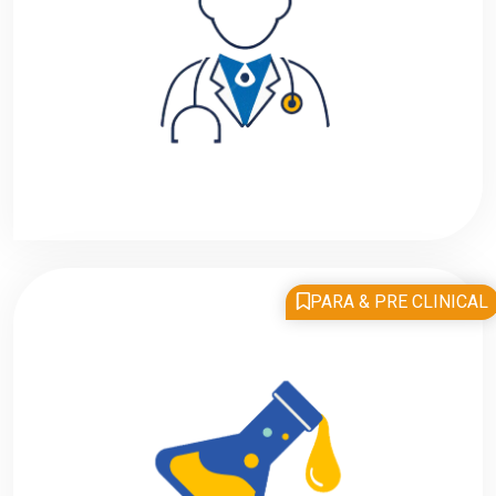
PARA & PRE CLINICAL