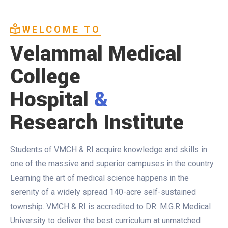
WELCOME TO
Velammal Medical
College
Hospital
&
Research Institute
Students of VMCH & RI acquire knowledge and skills in
one of the massive and superior campuses in the country.
Learning the art of medical science happens in the
serenity of a widely spread 140-acre self-sustained
township. VMCH & RI is accredited to DR. M.G.R Medical
University to deliver the best curriculum at unmatched