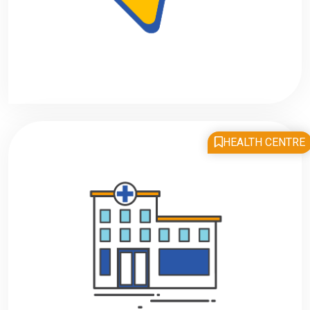
HEALTH CENTRE