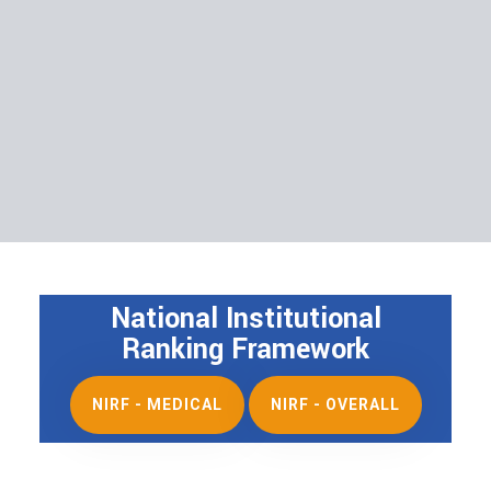
National Institutional
Ranking Framework
NIRF - MEDICAL
NIRF - OVERALL