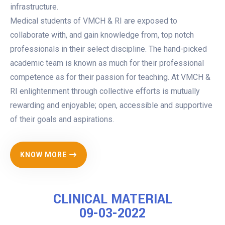
infrastructure.
Medical students of VMCH & RI are exposed to
collaborate with, and gain knowledge from, top notch
professionals in their select discipline. The hand-picked
academic team is known as much for their professional
competence as for their passion for teaching. At VMCH &
RI enlightenment through collective efforts is mutually
rewarding and enjoyable; open, accessible and supportive
of their goals and aspirations.
KNOW MORE
CLINICAL MATERIAL
09-03-2022