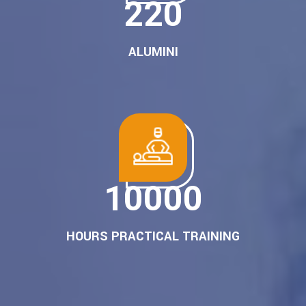
280
ALUMINI
10000
HOURS PRACTICAL TRAINING