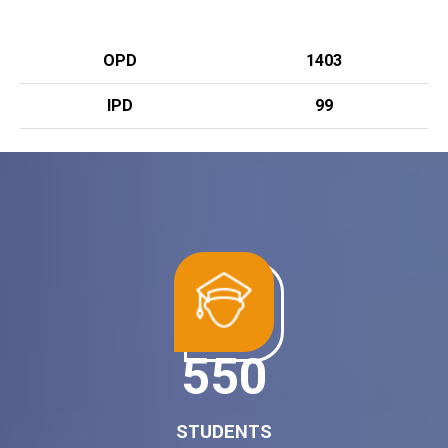
OPD
1403
IPD
99
700
STUDENTS