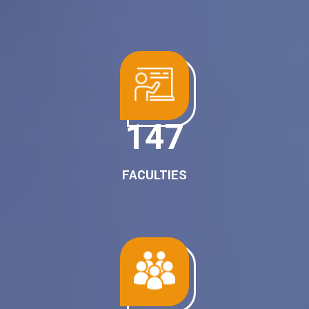
187
FACULTIES