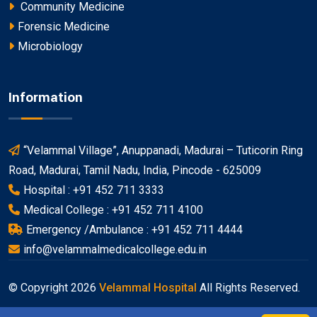
Community Medicine
Forensic Medicine
Microbiology
Information
“Velammal Village”, Anuppanadi, Madurai – Tuticorin Ring
Road, Madurai, Tamil Nadu, India, Pincode - 625009
Hospital : +91 452 711 3333
Medical College : +91 452 711 4100
Emergency /Ambulance : +91 452 711 4444
info@velammalmedicalcollege.edu.in
© Copyright
2026
Velammal Hospital
All Rights Reserved.