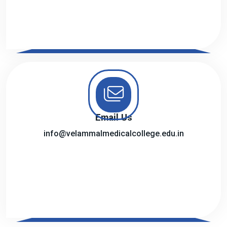
Email Us
info@velammalmedicalcollege.edu.in