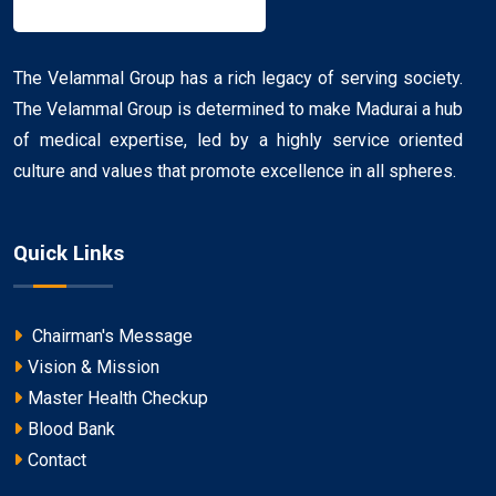
The Velammal Group has a rich legacy of serving society.
The Velammal Group is determined to make Madurai a hub
of medical expertise, led by a highly service oriented
culture and values that promote excellence in all spheres.
Quick Links
Chairman's Message
Vision & Mission
Master Health Checkup
Blood Bank
Contact