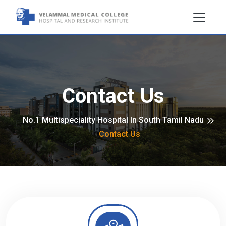
Contact Us
No.1 Multispeciality Hospital In South Tamil Nadu
Contact Us