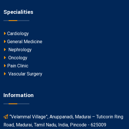
Specialities
Cardiology
General Medicine
Nephrology
Oncology
Pain Clinic
Vascular Surgery
Information
“Velammal Village”, Anuppanadi, Madurai – Tuticorin Ring
Road, Madurai, Tamil Nadu, India, Pincode - 625009