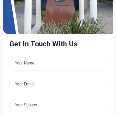
Get In Touch With Us