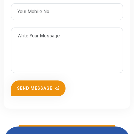
SEND MESSAGE