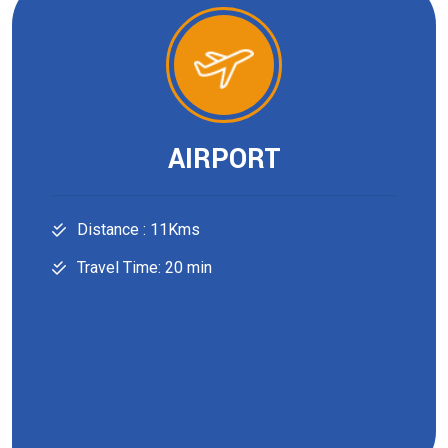
AIRPORT
Distance : 11Kms
Travel Time: 20 min