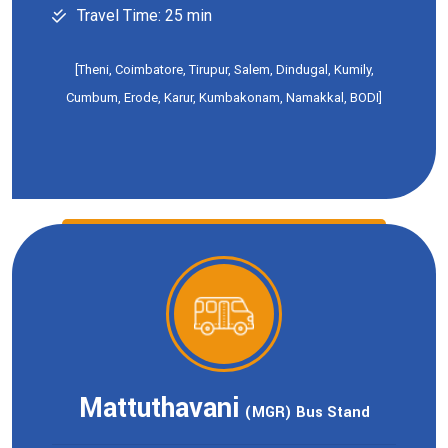
Travel Time: 25 min
[Theni, Coimbatore, Tirupur, Salem, Dindugal, Kumily,
Cumbum, Erode, Karur, Kumbakonam, Namakkal, BODI]
Mattuthavani
(MGR) Bus Stand