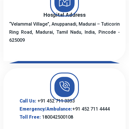
Hospital Address
“Velammal Village”, Anuppanadi, Madurai – Tuticorin
Ring Road, Madurai, Tamil Nadu, India, Pincode -
625009
Call Us:
+91 452 711 3333
Emergency/Ambulance:
+91 452 711 4444
Toll Free:
180042500108