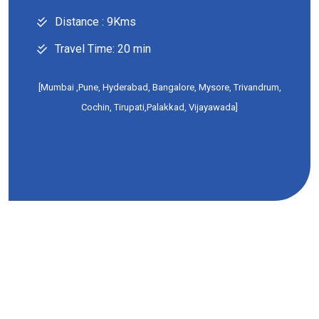
Distance : 9Kms
Travel Time: 20 min
[Mumbai ,Pune, Hyderabad, Bangalore, Mysore, Trivandrum,
Cochin, Tirupati,Palakkad, Vijayawada]