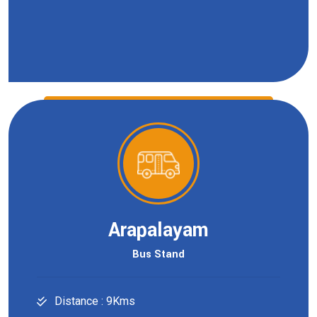
Arapalayam
Bus Stand
Distance : 9Kms