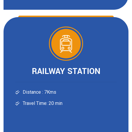
RAILWAY STATION
Distance : 7Kms
Travel Time: 20 min