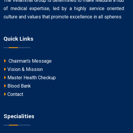
The Velammal Group is determined to make Madurai a hub
of medical expertise, led by a highly service oriented
culture and values that promote excellence in all spheres.
Quick Links
Chairman's Message
Vision & Mission
Master Health Checkup
Blood Bank
Contact
Specialities