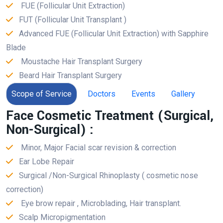
FUE (Follicular Unit Extraction)
FUT (Follicular Unit Transplant )
Advanced FUE (Follicular Unit Extraction) with Sapphire
Blade
Moustache Hair Transplant Surgery
Beard Hair Transplant Surgery
Scope of Service
Doctors
Events
Gallery
Face Cosmetic Treatment (Surgical,
Non-Surgical) :
Minor, Major Facial scar revision & correction
Ear Lobe Repair
Surgical /Non-Surgical Rhinoplasty ( cosmetic nose
correction)
Eye brow repair , Microblading, Hair transplant.
Scalp Micropigmentation