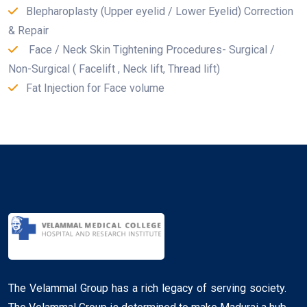
Blepharoplasty (Upper eyelid / Lower Eyelid) Correction
& Repair
Face / Neck Skin Tightening Procedures- Surgical /
Non-Surgical ( Facelift , Neck lift, Thread lift)
Fat Injection for Face volume
The Velammal Group has a rich legacy of serving society.