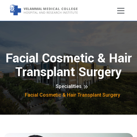
Facial Cosmetic & Hair
Transplant Surgery
Specialities
Facial Cosmetic & Hair Transplant Surgery