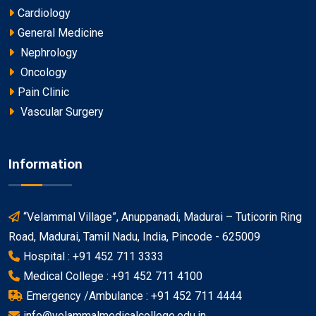
Cardiology
General Medicine
Nephrology
Oncology
Pain Clinic
Vascular Surgery
Information
“Velammal Village”, Anuppanadi, Madurai – Tuticorin Ring
Road, Madurai, Tamil Nadu, India, Pincode - 625009
Hospital : +91 452 711 3333
Medical College : +91 452 711 4100
Emergency /Ambulance : +91 452 711 4444
info@velammalmedicalcollege.edu.in