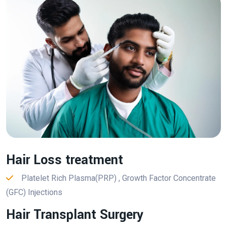
Hair Loss treatment
Platelet Rich Plasma(PRP) , Growth Factor Concentrate
(GFC) Injections
Hair Transplant Surgery