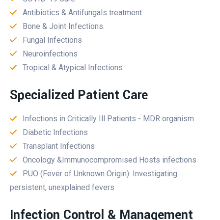
Antibiotics & Antifungals treatment
Bone & Joint Infections.
Fungal Infections
Neuroinfections
Tropical & Atypical Infections
Specialized Patient Care
Infections in Critically Ill Patients - MDR organism
Diabetic Infections
Transplant Infections
Oncology &Immunocompromised Hosts infections
PUO (Fever of Unknown Origin): Investigating
persistent, unexplained fevers
Infection Control & Management