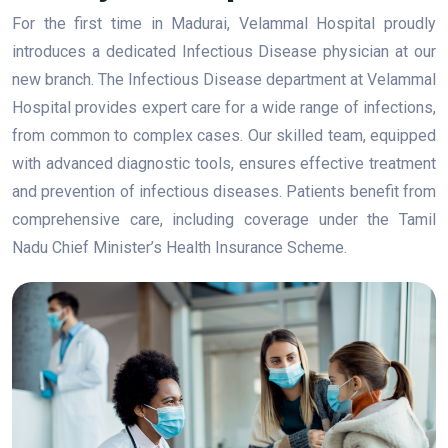
For the first time in Madurai, Velammal Hospital proudly
introduces a dedicated Infectious Disease physician at our
new branch. The Infectious Disease department at Velammal
Hospital provides expert care for a wide range of infections,
from common to complex cases. Our skilled team, equipped
with advanced diagnostic tools, ensures effective treatment
and prevention of infectious diseases. Patients benefit from
comprehensive care, including coverage under the Tamil
Nadu Chief Minister’s Health Insurance Scheme.