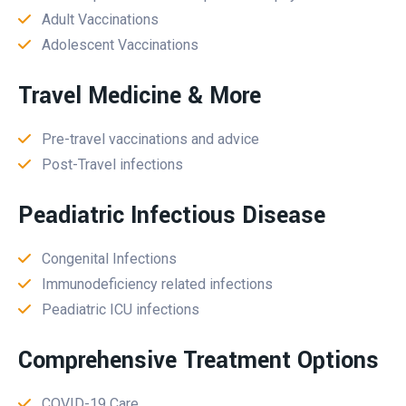
Adult Vaccinations
Adolescent Vaccinations
Travel Medicine & More
Pre-travel vaccinations and advice
Post-Travel infections
Peadiatric Infectious Disease
Congenital Infections
Immunodeficiency related infections
Peadiatric ICU infections
Comprehensive Treatment Options
COVID-19 Care