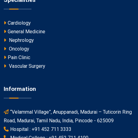
Specialities
Cardiology
General Medicine
Nephrology
Oncology
Pain Clinic
Vascular Surgery
Information
“Velammal Village”, Anuppanadi, Madurai – Tuticorin Ring
Road, Madurai, Tamil Nadu, India, Pincode - 625009
Hospital : +91 452 711 3333
Medical College : +91 452 711 4100