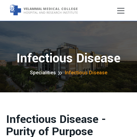
Infectious Disease
Specialities
Infectious Disease
Infectious Disease -
Purity of Purpose