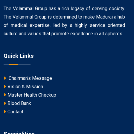
The Velammal Group has a rich legacy of serving society.
The Velammal Group is determined to make Madurai a hub
of medical expertise, led by a highly service oriented
culture and values that promote excellence in all spheres.
Quick Links
Chairman's Message
Vision & Mission
Master Health Checkup
Blood Bank
Contact