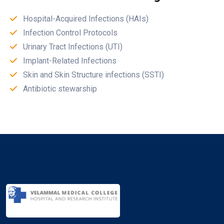
Hospital-Acquired Infections (HAIs)
Infection Control Protocols
Urinary Tract Infections (UTI)
Implant-Related Infections
Skin and Skin Structure infections (SSTI)
Antibiotic stewarship