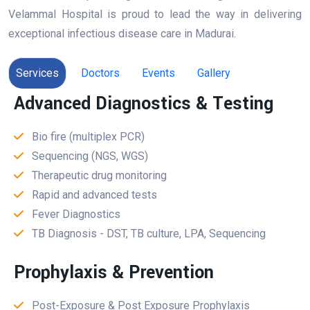
Velammal Hospital is proud to lead the way in delivering
exceptional infectious disease care in Madurai.
Services
Doctors
Events
Gallery
Advanced Diagnostics & Testing
Bio fire (multiplex PCR)
Sequencing (NGS, WGS)
Therapeutic drug monitoring
Rapid and advanced tests
Fever Diagnostics
TB Diagnosis - DST, TB culture, LPA, Sequencing
Prophylaxis & Prevention
Post-Exposure & Post Exposure Prophylaxis