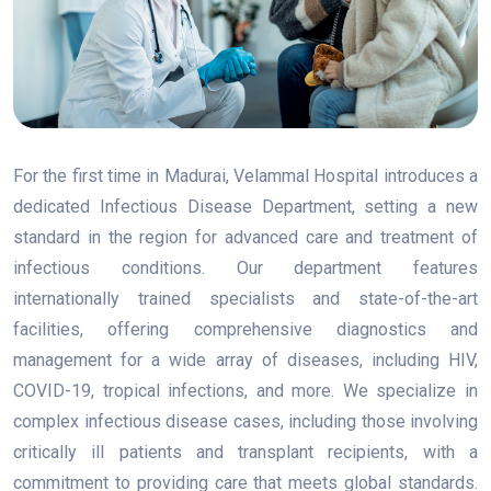
For the first time in Madurai, Velammal Hospital introduces a
dedicated Infectious Disease Department, setting a new
standard in the region for advanced care and treatment of
infectious conditions. Our department features
internationally trained specialists and state-of-the-art
facilities, offering comprehensive diagnostics and
management for a wide array of diseases, including HIV,
COVID-19, tropical infections, and more. We specialize in
complex infectious disease cases, including those involving
critically ill patients and transplant recipients, with a
commitment to providing care that meets global standards.