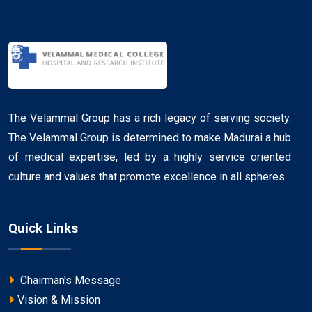
The Velammal Group has a rich legacy of serving society.
The Velammal Group is determined to make Madurai a hub
of medical expertise, led by a highly service oriented
culture and values that promote excellence in all spheres.
Quick Links
Chairman's Message
Vision & Mission