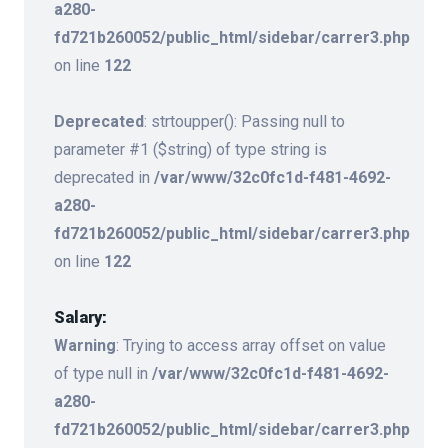
a280-
fd721b260052/public_html/sidebar/carrer3.php
on line
122
Deprecated
: strtoupper(): Passing null to
parameter #1 ($string) of type string is
deprecated in
/var/www/32c0fc1d-f481-4692-
a280-
fd721b260052/public_html/sidebar/carrer3.php
on line
122
Salary:
Warning
: Trying to access array offset on value
of type null in
/var/www/32c0fc1d-f481-4692-
a280-
fd721b260052/public_html/sidebar/carrer3.php