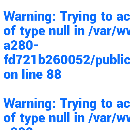
Warning
: Trying to a
of type null in
/var/w
a280-
fd721b260052/public
on line
88
Warning
: Trying to a
of type null in
/var/w