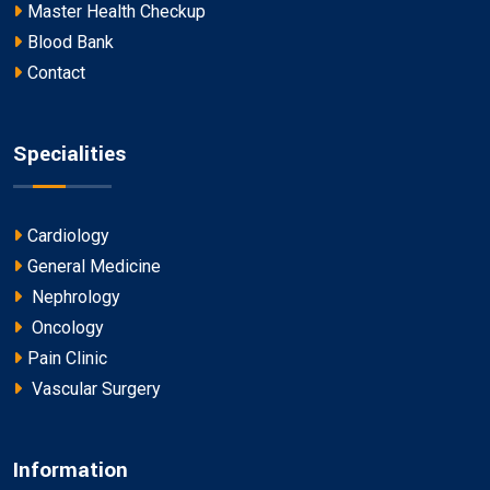
Master Health Checkup
Blood Bank
Contact
Specialities
Cardiology
General Medicine
Nephrology
Oncology
Pain Clinic
Vascular Surgery
Information