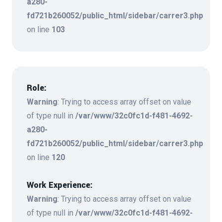
a280-
fd721b260052/public_html/sidebar/carrer3.php
on line
103
Role:
Warning
: Trying to access array offset on value
of type null in
/var/www/32c0fc1d-f481-4692-
a280-
fd721b260052/public_html/sidebar/carrer3.php
on line
120
Work Experience:
Warning
: Trying to access array offset on value
of type null in
/var/www/32c0fc1d-f481-4692-