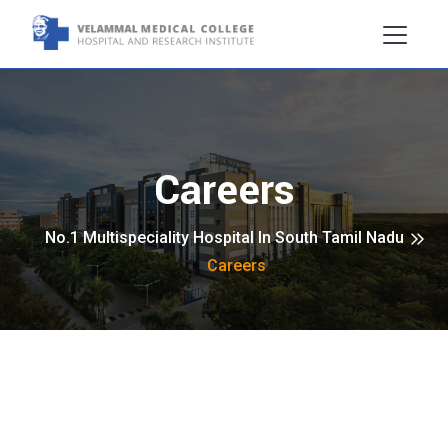
Careers
No.1 Multispeciality Hospital In South Tamil Nadu
Careers