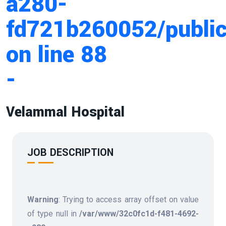
a280-
fd721b260052/public
on line
88
-
Velammal Hospital
JOB DESCRIPTION
Warning
: Trying to access array offset on value
of type null in
/var/www/32c0fc1d-f481-4692-