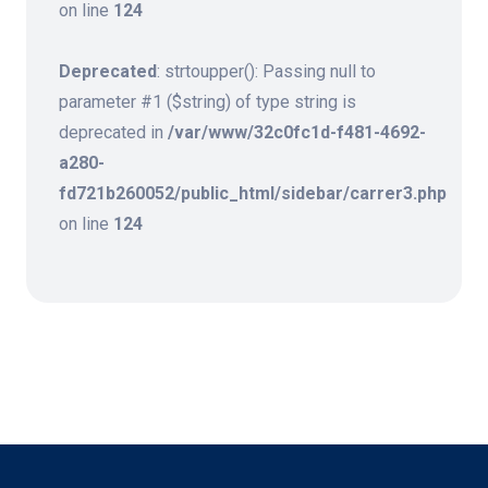
on line
124
Deprecated
: strtoupper(): Passing null to
parameter #1 ($string) of type string is
deprecated in
/var/www/32c0fc1d-f481-4692-
a280-
fd721b260052/public_html/sidebar/carrer3.php
on line
124