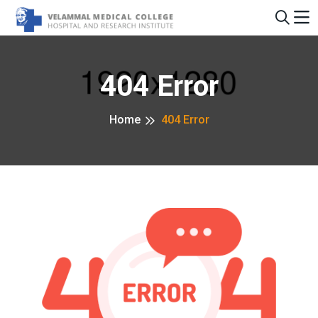
404 Error
Home
404 Error