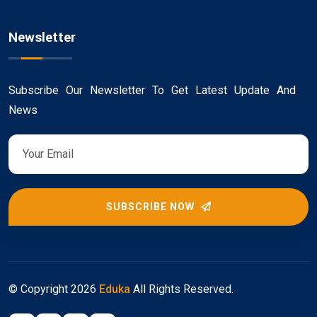
Newsletter
Subscribe Our Newsletter To Get Latest Update And
News
SUBSCRIBE NOW
© Copyright
2026
Eduka
All Rights Reserved.