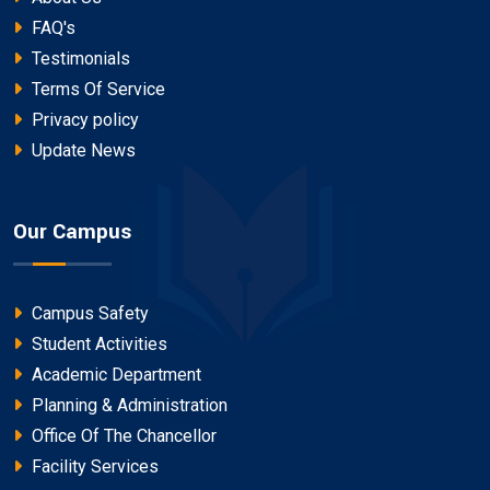
FAQ's
Testimonials
Terms Of Service
Privacy policy
Update News
Our Campus
Campus Safety
Student Activities
Academic Department
Planning & Administration
Office Of The Chancellor
Facility Services