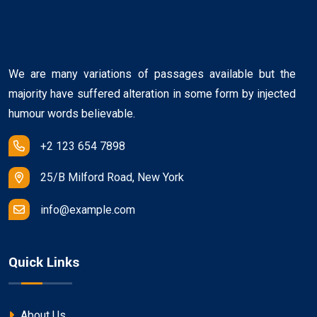
We are many variations of passages available but the
majority have suffered alteration in some form by injected
humour words believable.
+2 123 654 7898
25/B Milford Road, New York
info@example.com
Quick Links
About Us