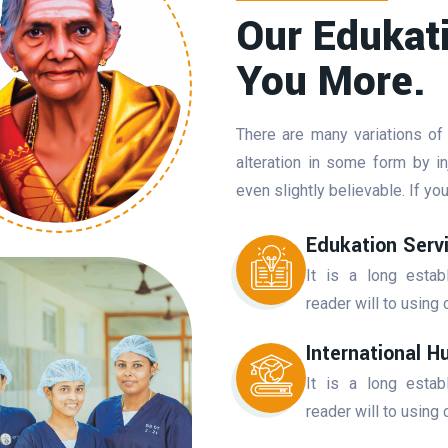
Our Edukat
You More.
There are many variations of
alteration in some form by 
even slightly believable. If y
Edukation Serv
It is a long estab
reader will to using 
International H
It is a long estab
reader will to using 