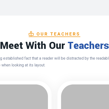
OUR TEACHERS
Meet With Our
Teachers
ong established fact that a reader will be distracted by the readab
 when looking at its layout.