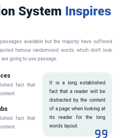
ion System
Inspires
 passages available but the majority have suffered
injected humour randomised words which don't look
ou are going to use passage.
ices
It is a long established
lished fact that
fact that a reader will be
content.
distracted by the content
ubs
of a page when looking at
its reader for the long
lished fact that
words layout.
content.