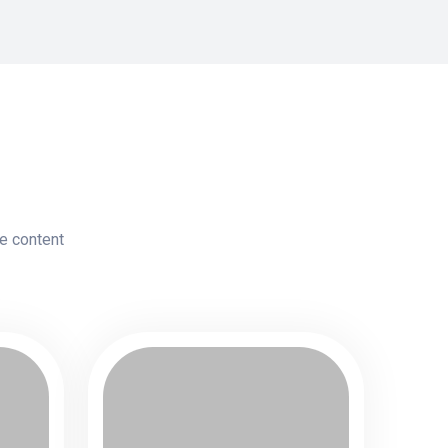
le content