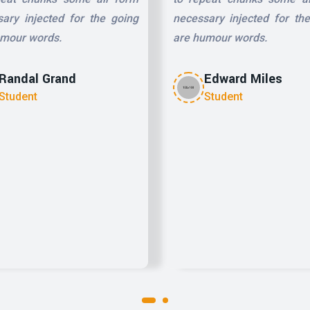
ary injected for the going
necessary injected for th
umour words.
are humour words.
Randal Grand
Edward Miles
Student
Student