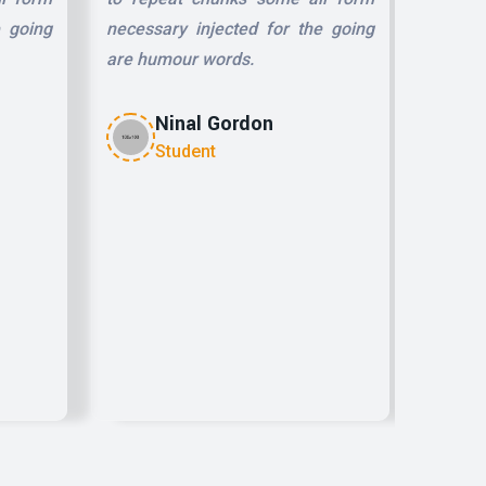
e going
necessary injected for the going
necess
are humour words.
are hu
Ninal Gordon
Student
S