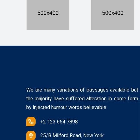
We are many variations of passages available but
the majority have suffered alteration in some form
by injected humour words believable.
+2 123 654 7898
25/B Milford Road, New York