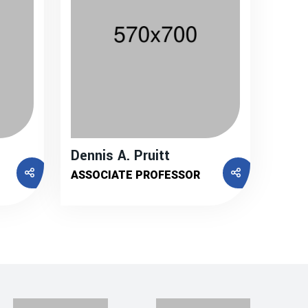
Dennis A. Pruitt
ASSOCIATE PROFESSOR