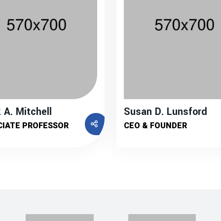
 A. Mitchell
Susan D. Lunsford
CIATE PROFESSOR
CEO & FOUNDER