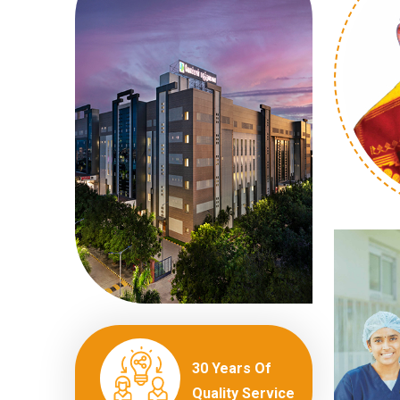
30 Years Of
Quality Service