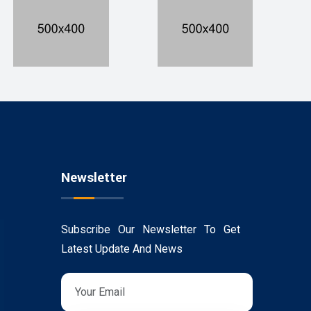
Newsletter
Subscribe Our Newsletter To Get
Latest Update And News