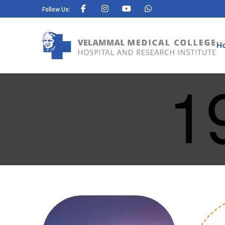
Follow Us:
H