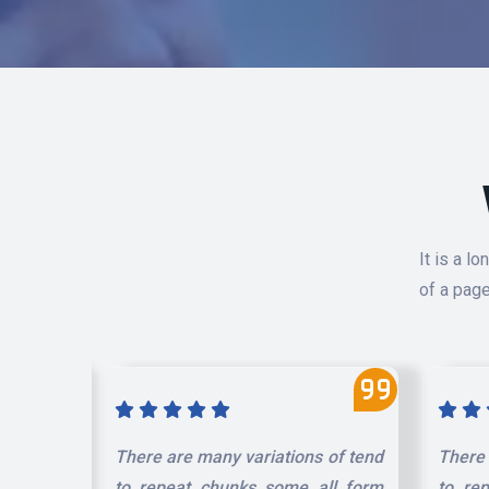
It is a l
of a page
 of tend
There are many variations of tend
There 
ll form
to repeat chunks some all form
to re