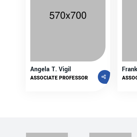
Angela T. Vigil
Frank
ASSOCIATE PROFESSOR
ASSO