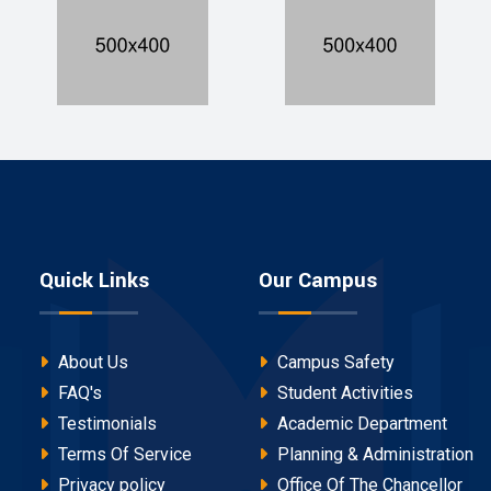
Quick Links
Our Campus
About Us
Campus Safety
FAQ's
Student Activities
Testimonials
Academic Department
Terms Of Service
Planning & Administration
Privacy policy
Office Of The Chancellor