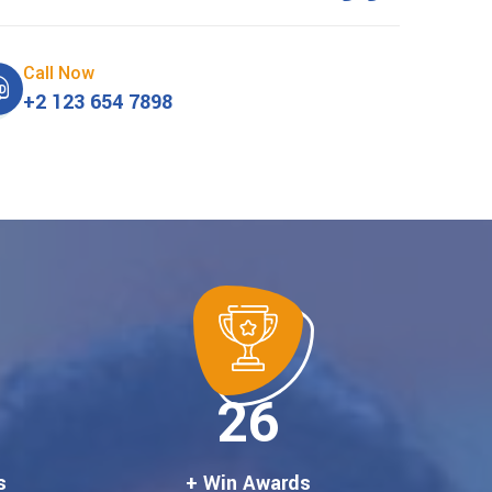
Call Now
+2 123 654 7898
30
s
+ Win Awards