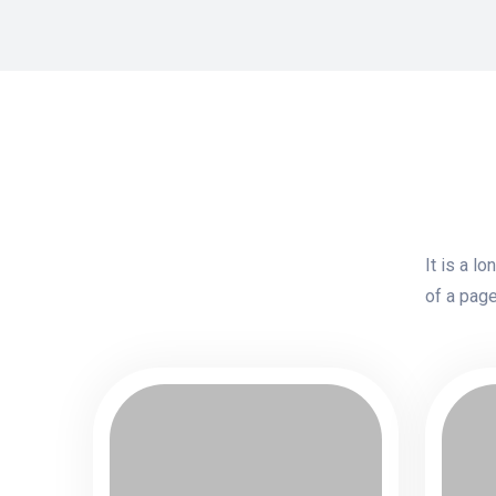
It is a l
of a page