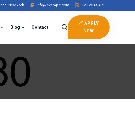
Road, New York
info@example.com
+2 123 654 7898
APPLY
Blog
Contact
NOW