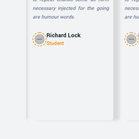
he going
necessary injected for the going
necess
are humour words.
are h
Richard Lock
Student