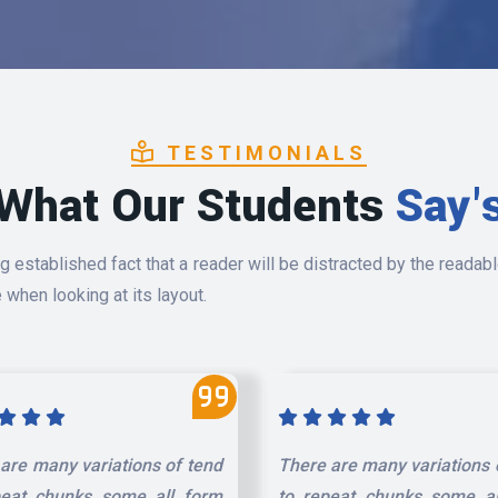
TESTIMONIALS
What Our Students
Say'
ong established fact that a reader will be distracted by the readab
 when looking at its layout.
are many variations of tend
There are many variations 
peat chunks some all form
to repeat chunks some al