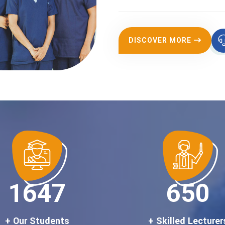
DISCOVER MORE
1900
750
+ Our Students
+ Skilled Lecturer