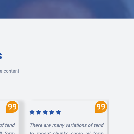
s
le content
of tend
There are many variations of tend
There a
l form
to repeat chunks some all form
to rep