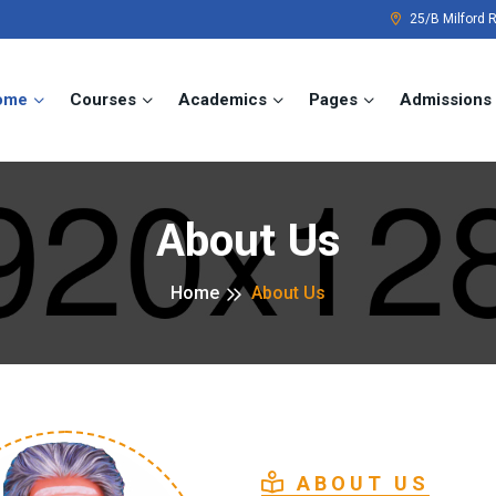
25/B Milford 
ome
Courses
Academics
Pages
Admissions
About Us
Home
About Us
ABOUT US