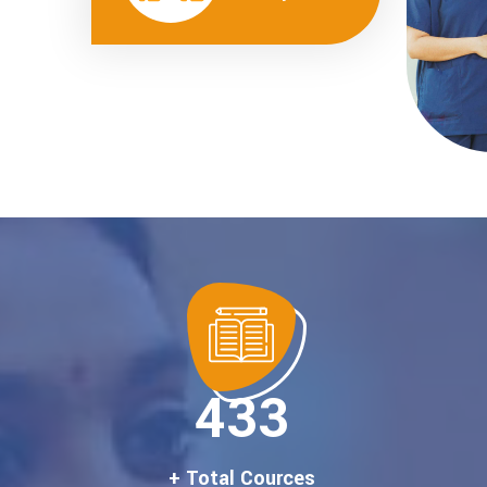
500
+ Total Cources