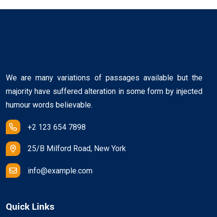
We are many variations of passages available but the
majority have suffered alteration in some form by injected
humour words believable.
+2 123 654 7898
25/B Milford Road, New York
info@example.com
Quick Links