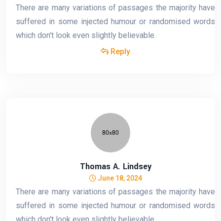
There are many variations of passages the majority have
suffered in some injected humour or randomised words
which don't look even slightly believable.
Reply
Thomas A. Lindsey
June 18, 2024
There are many variations of passages the majority have
suffered in some injected humour or randomised words
which don't look even slightly believable.