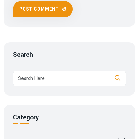
POST COMMENT
Search
Category