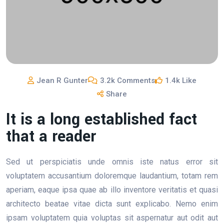
Jean R Gunter
3.2k Comments
1.4k Like
Share
It is a long established fact
that a reader
Sed ut perspiciatis unde omnis iste natus error sit
voluptatem accusantium doloremque laudantium, totam rem
aperiam, eaque ipsa quae ab illo inventore veritatis et quasi
architecto beatae vitae dicta sunt explicabo. Nemo enim
ipsam voluptatem quia voluptas sit aspernatur aut odit aut