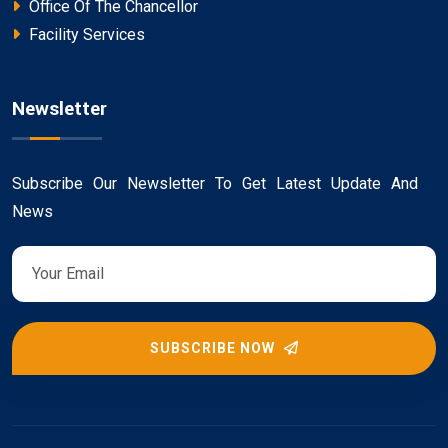
Office Of The Chancellor
Facility Services
Newsletter
Subscribe Our Newsletter To Get Latest Update And
News
SUBSCRIBE NOW