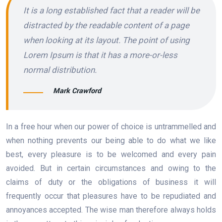
It is a long established fact that a reader will be
distracted by the readable content of a page
when looking at its layout. The point of using
Lorem Ipsum is that it has a more-or-less
normal distribution.
Mark Crawford
In a free hour when our power of choice is untrammelled and
when nothing prevents our being able to do what we like
best, every pleasure is to be welcomed and every pain
avoided. But in certain circumstances and owing to the
claims of duty or the obligations of business it will
frequently occur that pleasures have to be repudiated and
annoyances accepted. The wise man therefore always holds