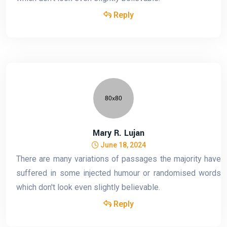
Reply
Mary R. Lujan
June 18, 2024
There are many variations of passages the majority have
suffered in some injected humour or randomised words
which don't look even slightly believable.
Reply