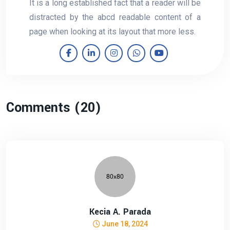
It is a long established fact that a reader will be
distracted by the abcd readable content of a
page when looking at its layout that more less.
Comments (20)
Kecia A. Parada
June 18, 2024