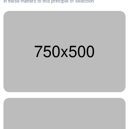
in these matters to this principle of selection.