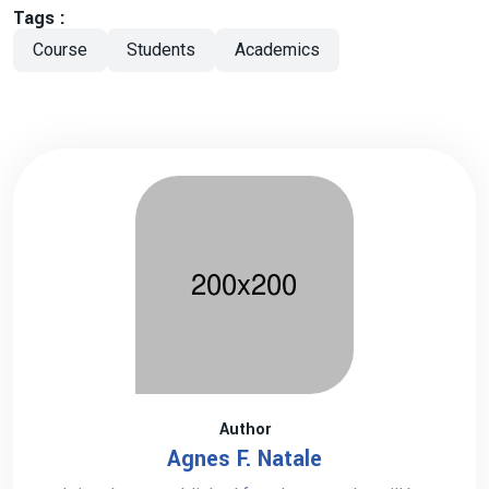
Tags :
Course
Students
Academics
Author
Agnes F. Natale