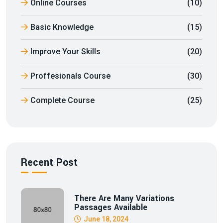
Online Courses
(10)
Basic Knowledge
(15)
Improve Your Skills
(20)
Proffesionals Course
(30)
Complete Course
(25)
Recent Post
There Are Many Variations
Passages Available
June 18, 2024