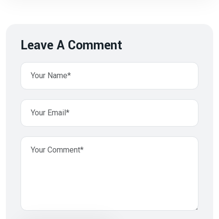
Leave A Comment