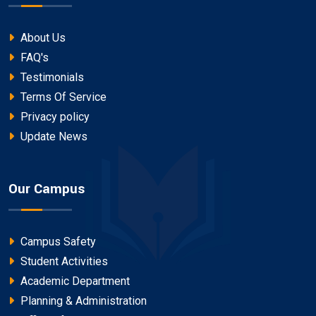
About Us
FAQ's
Testimonials
Terms Of Service
Privacy policy
Update News
Our Campus
Campus Safety
Student Activities
Academic Department
Planning & Administration