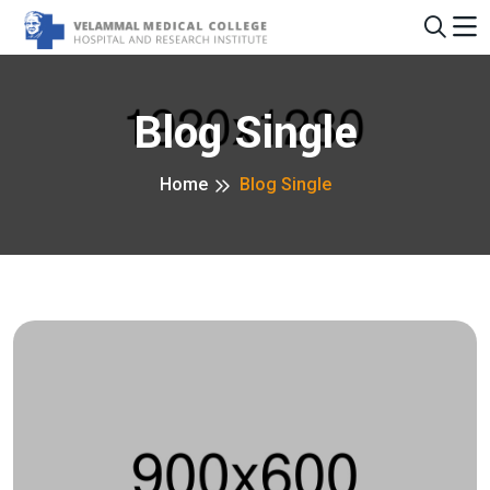
Blog Single
Home
Blog Single