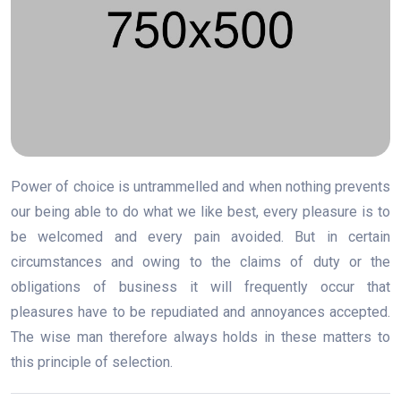
Power of choice is untrammelled and when nothing prevents
our being able to do what we like best, every pleasure is to
be welcomed and every pain avoided. But in certain
circumstances and owing to the claims of duty or the
obligations of business it will frequently occur that
pleasures have to be repudiated and annoyances accepted.
The wise man therefore always holds in these matters to
this principle of selection.