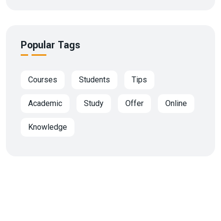
Popular Tags
Courses
Students
Tips
Academic
Study
Offer
Online
Knowledge