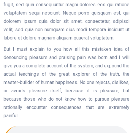
fugit, sed quia consequuntur magni dolores eos qui ratione
voluptatem sequi nesciunt. Neque porro quisquam est, qui
dolorem ipsum quia dolor sit amet, consectetur, adipisci
velit, sed quia non numquam eius modi tempora incidunt ut
labore et dolore magnam aliquam quaerat voluptatem.
But I must explain to you how all this mistaken idea of
denouncing pleasure and praising pain was born and I will
give you a complete account of the system, and expound the
actual teachings of the great explorer of the truth, the
master-builder of human happiness. No one rejects, dislikes,
or avoids pleasure itself, because it is pleasure, but
because those who do not know how to pursue pleasure
rationally encounter consequences that are extremely
painful.