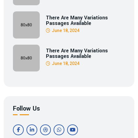
There Are Many Variations
Passages Available
June 18, 2024
There Are Many Variations
Passages Available
June 18, 2024
Follow Us