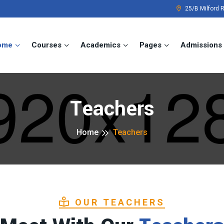
25/B Milford 
ome
Courses
Academics
Pages
Admissions
Teachers
Home
Teachers
OUR TEACHERS