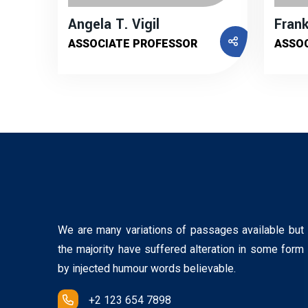
Angela T. Vigil
Frank
ASSOCIATE PROFESSOR
ASSO
We are many variations of passages available but
the majority have suffered alteration in some form
by injected humour words believable.
+2 123 654 7898