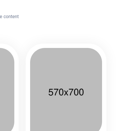
le content