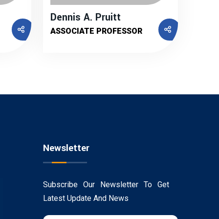
Dennis A. Pruitt
ASSOCIATE PROFESSOR
Newsletter
Subscribe Our Newsletter To Get
Latest Update And News