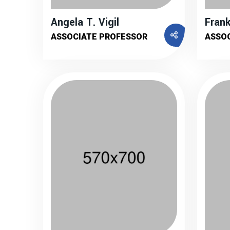
Angela T. Vigil
Frank
ASSOCIATE PROFESSOR
ASSO