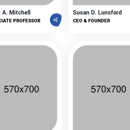
 A. Mitchell
Susan D. Lunsford
CIATE PROFESSOR
CEO & FOUNDER