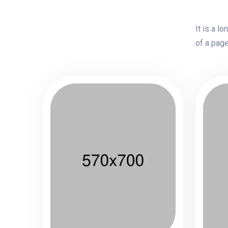
It is a l
of a page