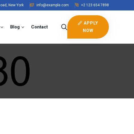
Road, New York
info@example.com
+2 123 654 7898
APPLY
Blog
Contact
NOW