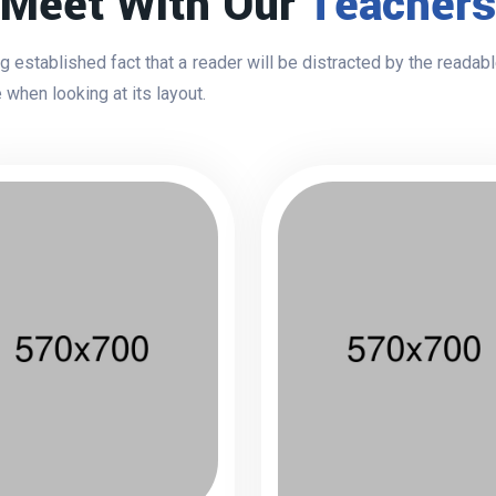
Meet With Our
Teachers
ong established fact that a reader will be distracted by the readab
 when looking at its layout.