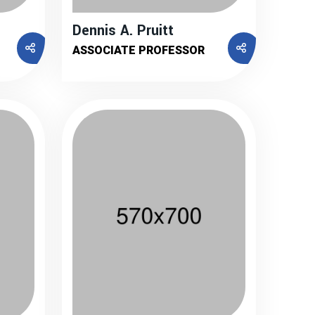
Dennis A. Pruitt
ASSOCIATE PROFESSOR