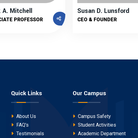
 A. Mitchell
Susan D. Lunsford
CIATE PROFESSOR
CEO & FOUNDER
Quick Links
Our Campus
About Us
Campus Safety
FAQ's
Student Activities
Testimonials
Academic Department