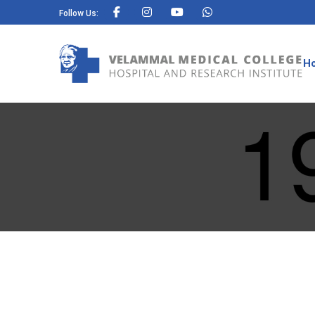
Follow Us:
H