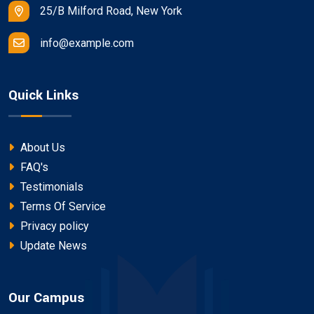
25/B Milford Road, New York
info@example.com
Quick Links
About Us
FAQ's
Testimonials
Terms Of Service
Privacy policy
Update News
Our Campus