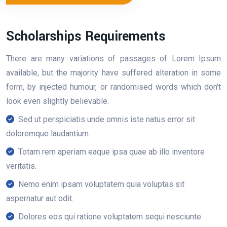
Scholarships Requirements
There are many variations of passages of Lorem Ipsum
available, but the majority have suffered alteration in some
form, by injected humour, or randomised words which don't
look even slightly believable.
Sed ut perspiciatis unde omnis iste natus error sit
doloremque laudantium.
Totam rem aperiam eaque ipsa quae ab illo inventore
veritatis.
Nemo enim ipsam voluptatem quia voluptas sit
aspernatur aut odit.
Dolores eos qui ratione voluptatem sequi nesciunte