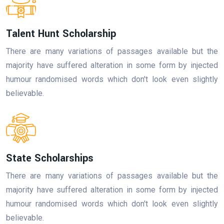
Talent Hunt Scholarship
There are many variations of passages available but the
majority have suffered alteration in some form by injected
humour randomised words which don't look even slightly
believable.
State Scholarships
There are many variations of passages available but the
majority have suffered alteration in some form by injected
humour randomised words which don't look even slightly
believable.