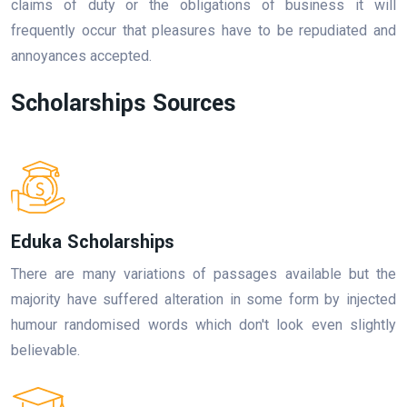
claims of duty or the obligations of business it will
frequently occur that pleasures have to be repudiated and
annoyances accepted.
Scholarships Sources
Eduka Scholarships
There are many variations of passages available but the
majority have suffered alteration in some form by injected
humour randomised words which don't look even slightly
believable.