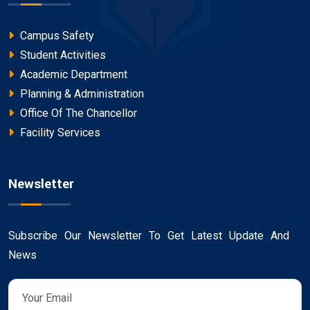
Campus Safety
Student Activities
Academic Department
Planning & Administration
Office Of The Chancellor
Facility Services
Newsletter
Subscribe Our Newsletter To Get Latest Update And
News