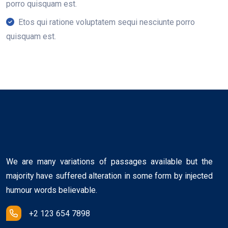
porro quisquam est.
Etos qui ratione voluptatem sequi nesciunte porro
quisquam est.
We are many variations of passages available but the
majority have suffered alteration in some form by injected
humour words believable.
+2 123 654 7898