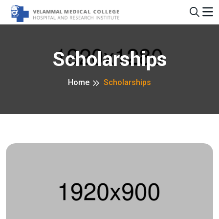
Scholarships
Home
Scholarships