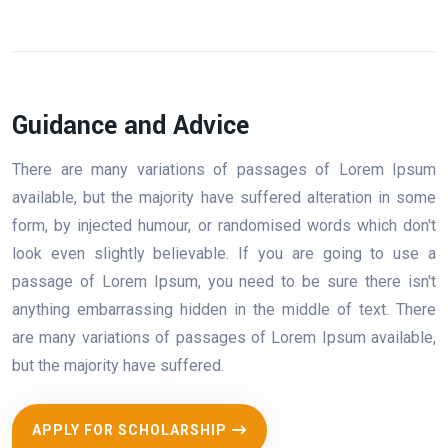
Guidance and Advice
There are many variations of passages of Lorem Ipsum
available, but the majority have suffered alteration in some
form, by injected humour, or randomised words which don't
look even slightly believable. If you are going to use a
passage of Lorem Ipsum, you need to be sure there isn't
anything embarrassing hidden in the middle of text. There
are many variations of passages of Lorem Ipsum available,
but the majority have suffered.
APPLY FOR SCHOLARSHIP