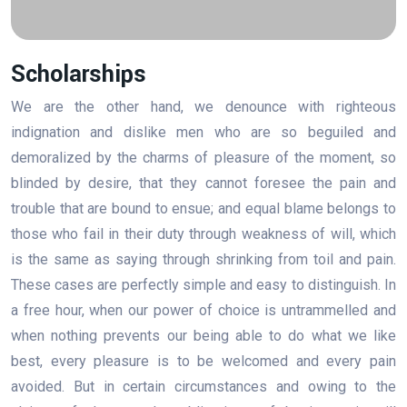
Scholarships
We are the other hand, we denounce with righteous
indignation and dislike men who are so beguiled and
demoralized by the charms of pleasure of the moment, so
blinded by desire, that they cannot foresee the pain and
trouble that are bound to ensue; and equal blame belongs to
those who fail in their duty through weakness of will, which
is the same as saying through shrinking from toil and pain.
These cases are perfectly simple and easy to distinguish. In
a free hour, when our power of choice is untrammelled and
when nothing prevents our being able to do what we like
best, every pleasure is to be welcomed and every pain
avoided. But in certain circumstances and owing to the