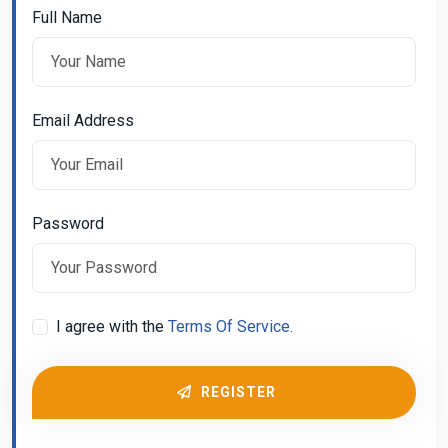
Full Name
Email Address
Password
I agree with the
Terms Of Service.
REGISTER