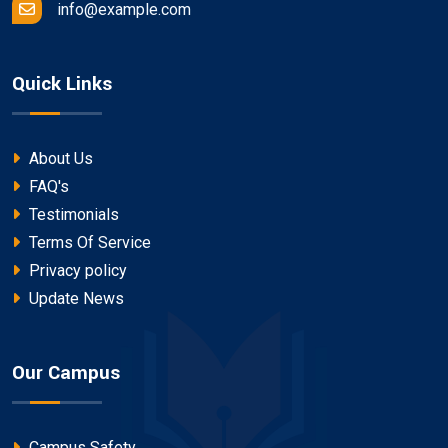
info@example.com
Quick Links
About Us
FAQ's
Testimonials
Terms Of Service
Privacy policy
Update News
Our Campus
Campus Safety