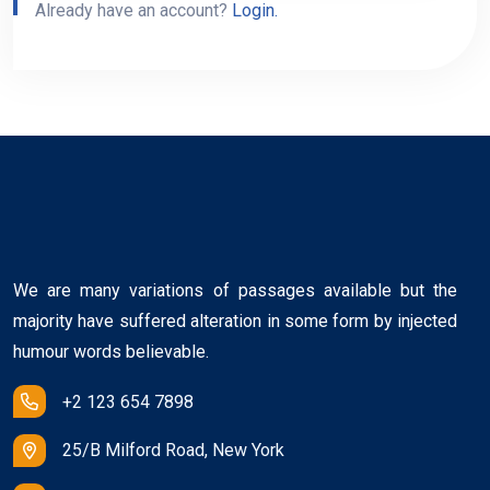
Already have an account?
Login.
We are many variations of passages available but the
majority have suffered alteration in some form by injected
humour words believable.
+2 123 654 7898
25/B Milford Road, New York