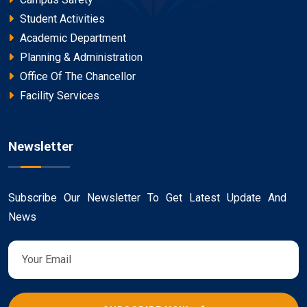
Student Activities
Academic Department
Planning & Administration
Office Of The Chancellor
Facility Services
Newsletter
Subscribe Our Newsletter To Get Latest Update And
News