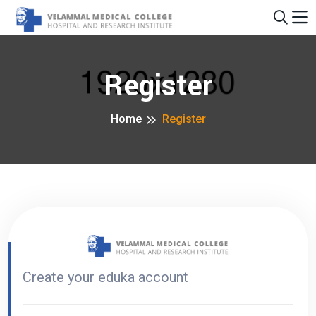
Register
Home
Register
Create your eduka account