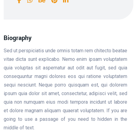
Biography
Sed ut perspiciatis unde omnis totam rem chitecto beatae
vitae dicta sunt explicabo. Nemo enim ipsam voluptatem
quia voluptas sit aspernatur aut odit aut fugit, sed quia
consequuntur magni dolores eos qui ratione voluptatem
sequi nesciunt. Neque porro quisquam est, qui dolorem
ipsum quia dolor sit amet, consectetur, adipisci velit, sed
quia non numquam eius modi tempora incidunt ut labore
et dolore magnam aliquam quaerat voluptatem. If you are
going to use a passage of you need to hidden in the
middle of text.