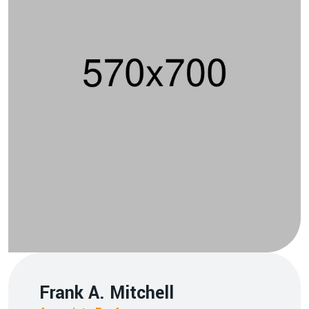
Frank A. Mitchell