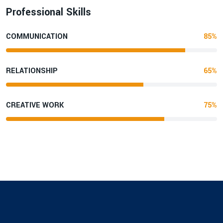
Professional Skills
COMMUNICATION
85%
RELATIONSHIP
65%
CREATIVE WORK
75%