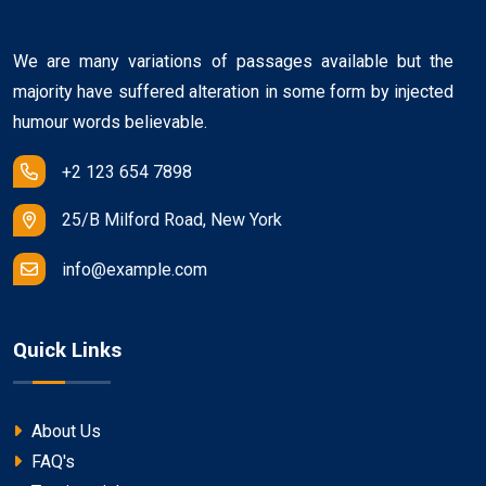
We are many variations of passages available but the
majority have suffered alteration in some form by injected
humour words believable.
+2 123 654 7898
25/B Milford Road, New York
info@example.com
Quick Links
About Us
FAQ's