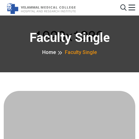
Faculty Single
Home
Faculty Single