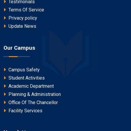
Testimonials
Terms Of Service
Privacy policy
Update News
Our Campus
Campus Safety
Student Activities
Academic Department
Planning & Administration
Office Of The Chancellor
Facility Services