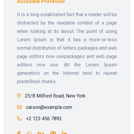
Associate Professor
It is a long established fact that a reader will be
distracted by the readable content of a page
when looking at its layout. The point of using
Lorem Ipsum is that it has a more-or-less
normal distribution of letters packages and web
page editors now usepackages and web page
editors now use. All the Lorem Ipsum
generators on the Internet tend to repeat
predefined chunks.
25/B Milford Road, New York
carson@example.com
+2 123 456 7892