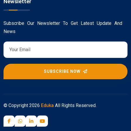
Newsletter
Subscribe Our Newsletter To Get Latest Update And
News
SUBSCRIBE NOW
© Copyright
2026
Eduka
All Rights Reserved.