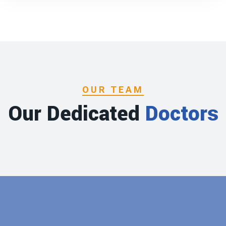
OUR TEAM
Our Dedicated
Doctors