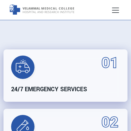
01
24/7 EMERGENCY SERVICES
02