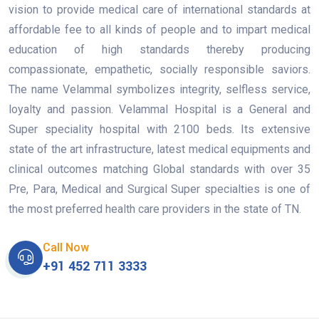
vision to provide medical care of international standards at
affordable fee to all kinds of people and to impart medical
education of high standards thereby producing
compassionate, empathetic, socially responsible saviors.
The name Velammal symbolizes integrity, selfless service,
loyalty and passion. Velammal Hospital is a General and
Super speciality hospital with 2100 beds. Its extensive
state of the art infrastructure, latest medical equipments and
clinical outcomes matching Global standards with over 35
Pre, Para, Medical and Surgical Super specialties is one of
the most preferred health care providers in the state of TN.
Call Now
+91 452 711 3333