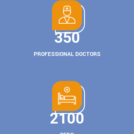
350
PROFESSIONAL DOCTORS
2100