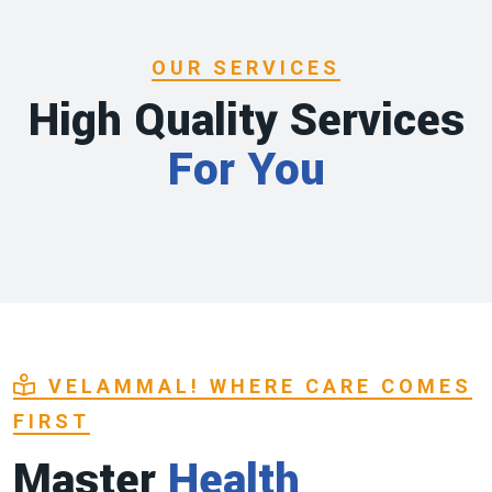
OUR SERVICES
High Quality Services
For You
VELAMMAL! WHERE CARE COMES
FIRST
Master
Health