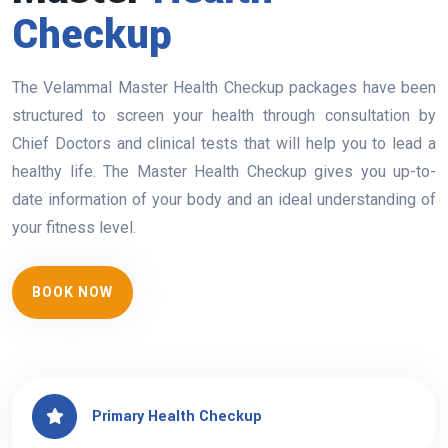
Checkup
The Velammal Master Health Checkup packages have been
structured to screen your health through consultation by
Chief Doctors and clinical tests that will help you to lead a
healthy life. The Master Health Checkup gives you up-to-
date information of your body and an ideal understanding of
your fitness level.
BOOK NOW
Primary Health Checkup