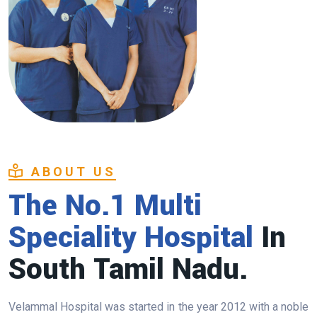
ABOUT US
The No.1 Multi
Speciality Hospital
In
South Tamil Nadu.
Velammal Hospital was started in the year 2012 with a noble