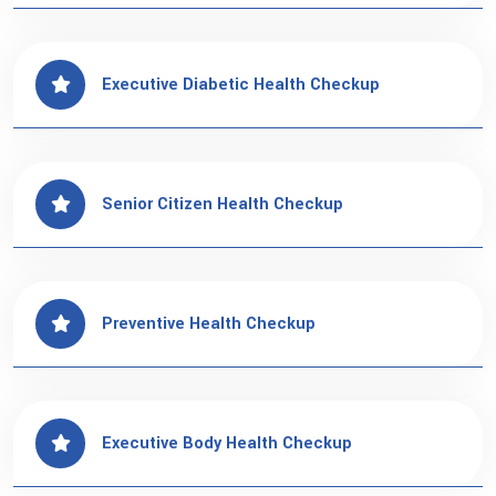
Executive Diabetic Health Checkup
Senior Citizen Health Checkup
Preventive Health Checkup
Executive Body Health Checkup