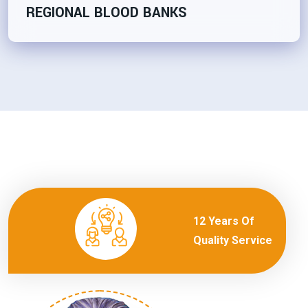
REGIONAL BLOOD BANKS
12 Years Of
Quality Service