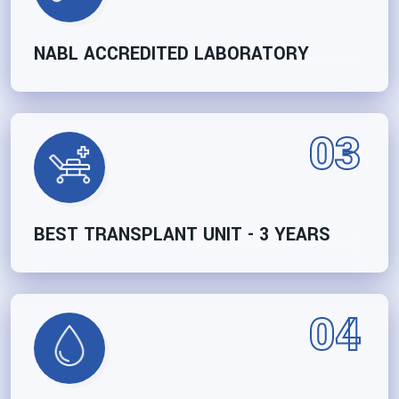
NABL ACCREDITED LABORATORY
03
BEST TRANSPLANT UNIT - 3 YEARS
04