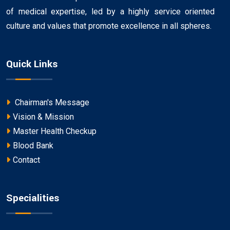
of medical expertise, led by a highly service oriented
culture and values that promote excellence in all spheres.
Quick Links
Chairman's Message
Vision & Mission
Master Health Checkup
Blood Bank
Contact
Specialities