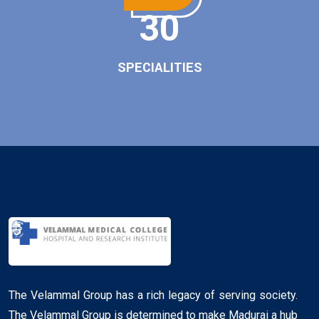
30
SPECIALITIES
The Velammal Group has a rich legacy of serving society.
The Velammal Group is determined to make Madurai a hub