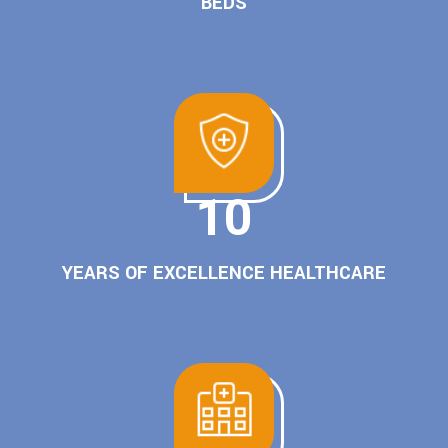
BEDS
10
YEARS OF EXCELLENCE HEALTHCARE