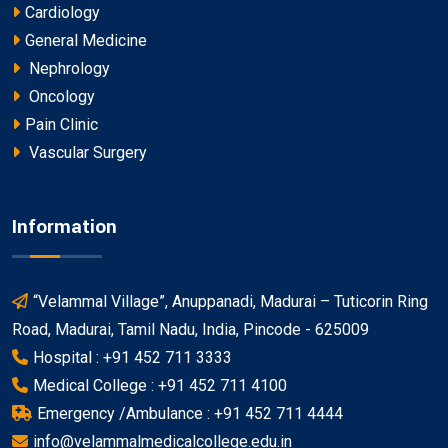
Cardiology
General Medicine
Nephrology
Oncology
Pain Clinic
Vascular Surgery
Information
“Velammal Village”, Anuppanadi, Madurai – Tuticorin Ring
Road, Madurai, Tamil Nadu, India, Pincode - 625009
Hospital : +91 452 711 3333
Medical College : +91 452 711 4100
Emergency /Ambulance : +91 452 711 4444
info@velammalmedicalcollege.edu.in